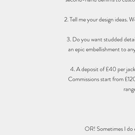
2. Tell me your design ideas. 
3. Do you want studded detail
an epic embellishment to any
4. A deposit of £40 per jacke
Commissions start from £120
rang
OR! Sometimes I do d