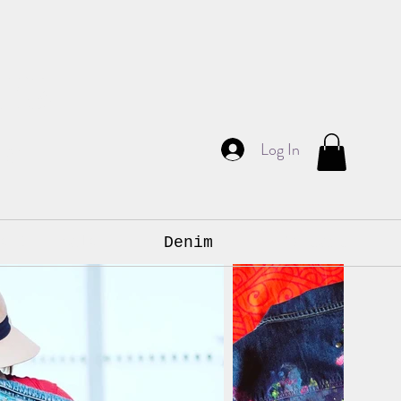
am
Log In
ign.
s & Murals
Denim
Contact