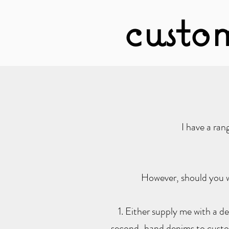
custo
I have a ra
However, should you w
1. Either supply me with a de
second-hand denims to customi