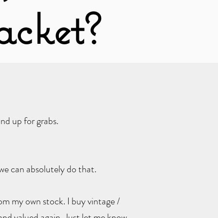
acket?
nd up for grabs.
we can absolutely do that.
from my own stock. I buy vintage /
and valued again. Just let me know