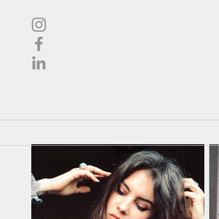
L
Oil
Shop
About
Pricing / Co