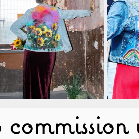
 commission 