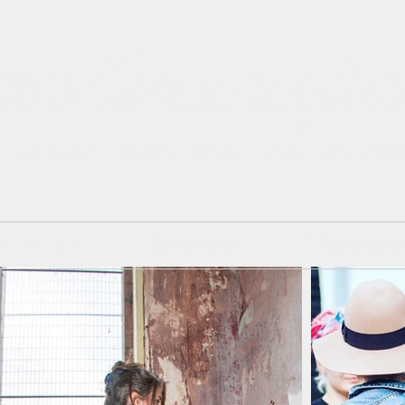
isa Cunningh
 Painter. Mixed Media. Art and Des
mmissions
Workshops
Blackboard