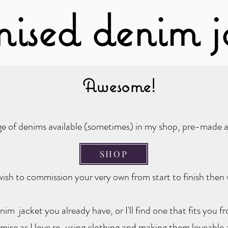
mised denim j
Awesome!
nge of denims available (sometimes) in my shop, pre-made a
SHOP
ish to commission your very own from start to finish then 
nim jacket you already have, or I'll find one that fits you 
se as I love re-using clothing and making them loveable 