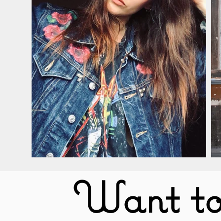
Want to