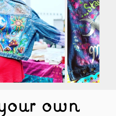
your own