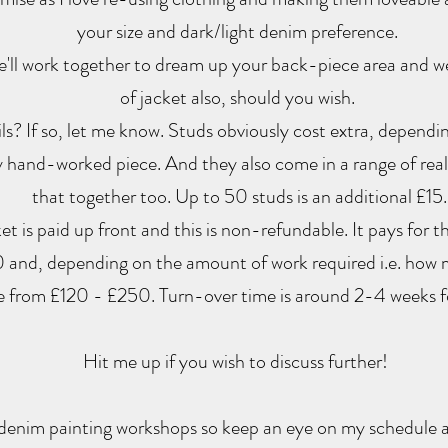
your size and dark/light denim preference.
We'll work together to dream up your back-piece area and w
of jacket also, should you wish.
s? If so, let me know. Studs obviously cost extra, depend
 hand-worked piece. And they also come in a range of reall
that together too. Up to 50 studs is an additional £15.
t is paid up front and this is non-refundable. It pays for t
 and, depending on the amount of work required i.e. how 
e from £120 - £250. Turn-over time is around 2-4 weeks f
Hit me up if you wish to discuss further!
enim painting workshops so keep an eye on my schedule 