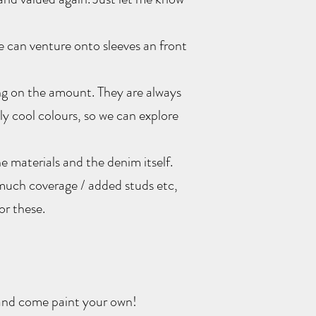
e can venture onto sleeves an front
ing on the amount. They are always
y cool colours, so we can explore
he materials and the denim itself.
much coverage / added studs etc,
or these.
and come paint your own!