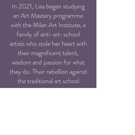
In 2021, Lisa began studying
an Art Mastery programme
with the Milan Art Institute, a
family of anti-art-school
artists who stole her heart with
their magnificent talent,
wisdom and passion for what
they do. Their rebellion against
the traditional art school
system really spoke to Lisa'a
rebellious soul and this sealed
the deal. Graduating in 2021,
she now works for them as a
coach and mentor to their