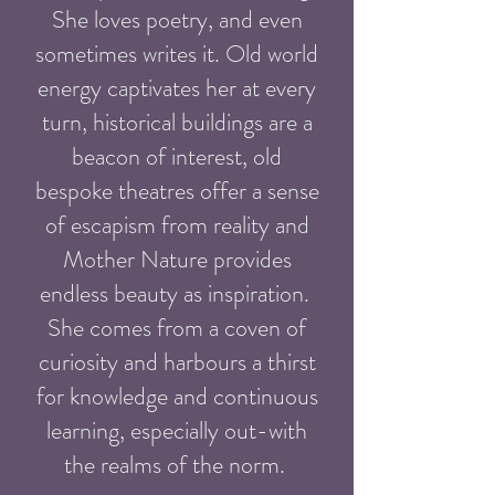
She loves poetry, and even
sometimes writes it. Old world
energy captivates her at every
turn, historical buildings are a
beacon of interest, old
bespoke theatres offer a sense
of escapism from reality and
Mother Nature provides
endless beauty as inspiration.
She comes from a coven of
curiosity and harbours a thirst
for knowledge and continuous
learning, especially out-with
the realms of the norm.