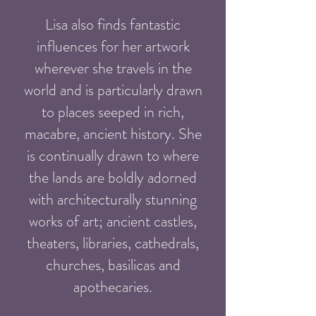
Lisa also finds fantastic
influences for her artwork
wherever she travels in the
world and is particularly drawn
to places seeped in rich,
macabre, ancient history. She
is continually drawn to where
the lands are boldly adorned
with architecturally stunning
works of art; ancient castles,
theaters, libraries, cathedrals,
churches, basilicas and
apothecaries.