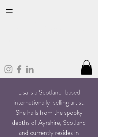
Lisa Cunningham
Oil Painter. Mixed Media.
Art and Design.
Lisa is a Scotland-based
internationally-selling artist.
She hails from the spooky
depths of Ayrshire, Scotland
and currently resides in