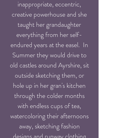
inappropriate, eccentric,
creative powerhouse and she
taught her grandaughter
everything from her self-
endured years at the easel. In
Summer they would drive to
old castles around Ayrshire, sit
outside sketching them, or
hole up in
her
gran's kitchen
through the colder months
with endless cups of tea,
watercoloring
their afternoons
away, sketching fashion
designs and runway clothing