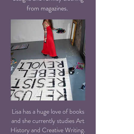
from magazines.
Lisa has a huge love of books
and she currently studies Art
History and Creative Writing.