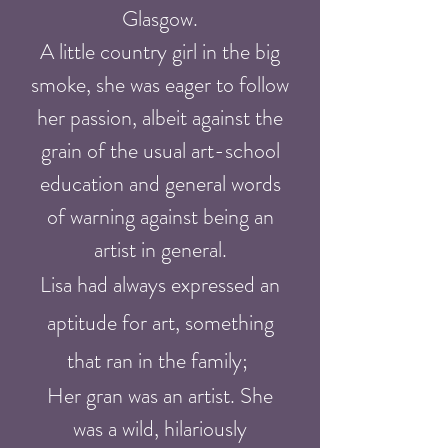
Glasgow.
A little country girl in the big
smoke, she was eager to follow
her passion, albeit against the
grain of the usual art-school
education and general words
of warning against being an
artist in general.
Lisa had always expressed an
aptitude for art, something
that ran in the family;
Her gran was an artist. She
was a wild, hilariously