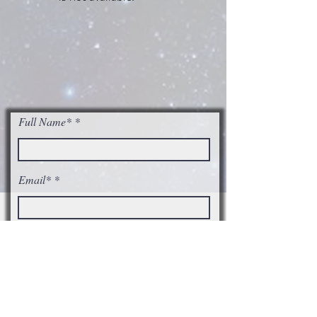
Full Name*
Email*
I accept terms & conditions
Subscribe