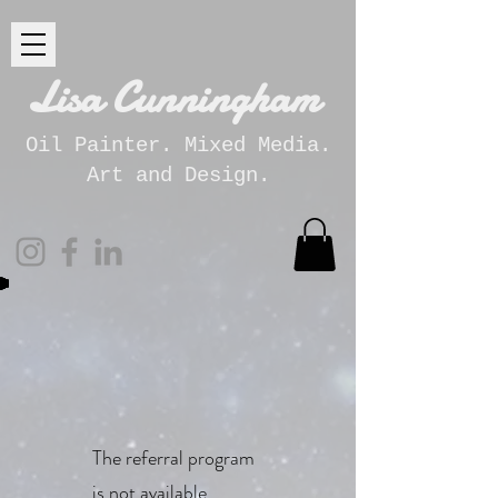
Lisa Cunningham
Oil Painter. Mixed Media.
Art and Design.
The referral program
is not available.