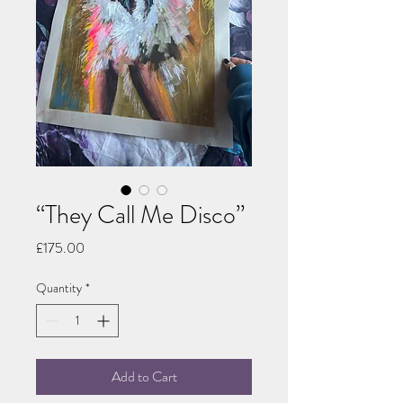
“They Call Me Disco”
Price
£175.00
Quantity
*
Add to Cart