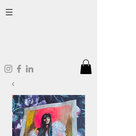
Lisa Cunningham
Oil Painter. Mixed Media.
Art and Design.