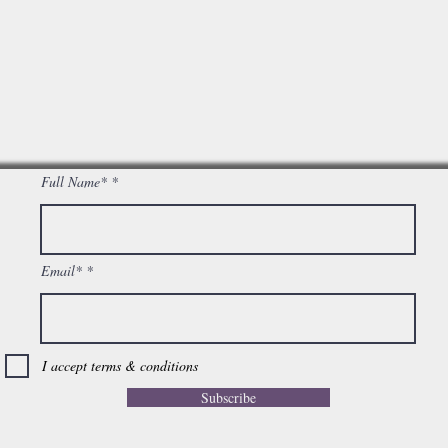
Full Name*
Email*
I accept terms & conditions
Subscribe