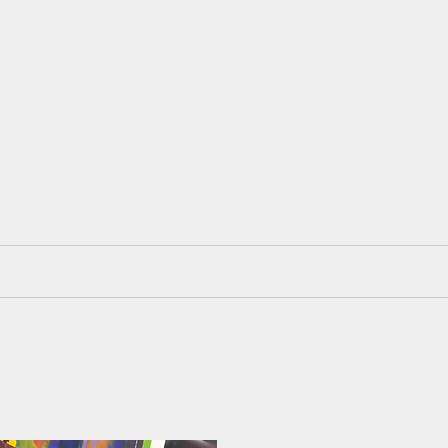
isa Cunningh
 Painter. Mixed Media. Art and Des
mmissions
Workshops
Blackboard