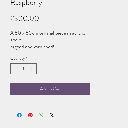
Raspberry
Price
£300.00
A 50 x 50cm original piece in acrylic
and oil.
Signed and varnished!
Quantity
*
Add to Cart