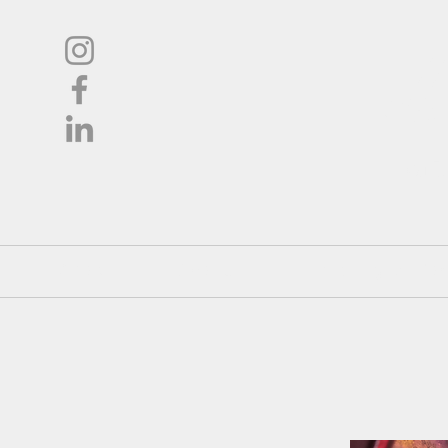
L
Oil
Shop
About
Pricing / Co