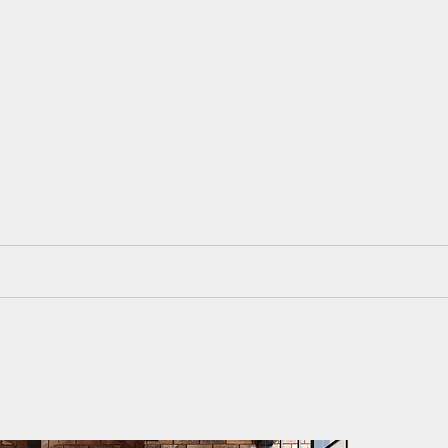
isa Cunningh
 Painter. Mixed Media. Art and Des
mmissions
Workshops
Blackboard