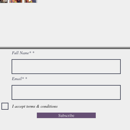
Full Name*
Email*
I accept terms & conditions
Subscribe