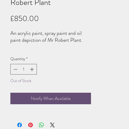
Robert Plant
Price
£850.00
An acrylic paint, spray paint and oil
paint depiction of Mr Robert Plant.
100x100cm, wire installed, ready to
Quantity
*
hand.
Out of Stock
Notify When Available