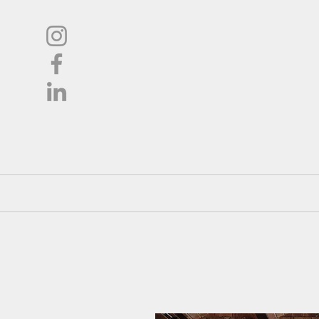
L
Oil
Shop
About
Pricing / Co