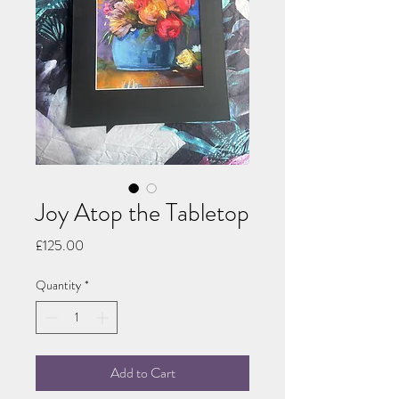
Joy Atop the Tabletop
Price
£125.00
Quantity
*
Add to Cart