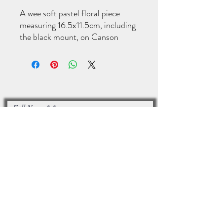
A wee soft pastel floral piece
measuring 16.5x11.5cm, including
the black mount, on Canson
Velvet pastel paper. Signed on the
back.
Full Name*
Email*
I accept terms & conditions
Subscribe