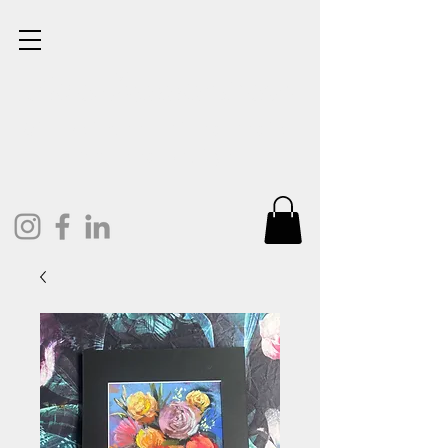
Lisa Cunningham
Oil Painter. Mixed Media.
Art and Design.