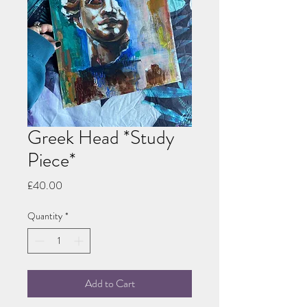
Greek Head *Study
Piece*
Price
£40.00
Quantity
*
Add to Cart