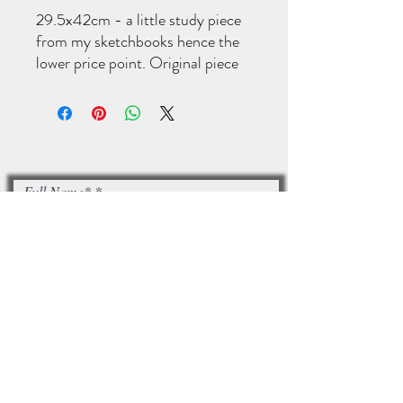
29.5x42cm - a little study piece
from my sketchbooks hence the
lower price point. Original piece
of art. Acrylic on art paper.
Full Name*
Email*
I accept terms & conditions
Subscribe