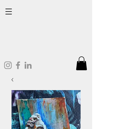
Lisa Cunningham
Oil Painter. Mixed Media.
Art and Design.