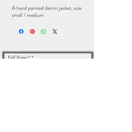
A hand painted denim jacket, size
small / medium
Full Name*
Email*
I accept terms & conditions
Subscribe