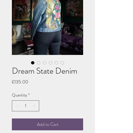
Dream State Denim
Price
£135.00
Quantity
*
Add to Cart