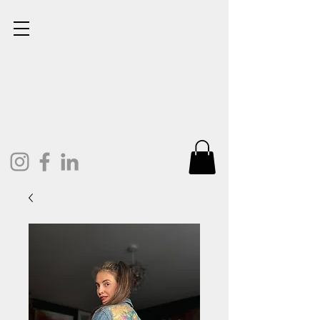
Lisa Cunningham
Oil Painter. Mixed Media.
Art and Design.