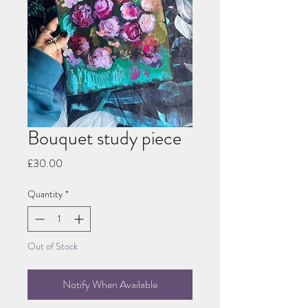
Bouquet study piece
Price
£30.00
Quantity
*
Out of Stock
Notify When Available