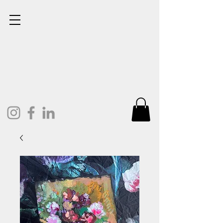
Lisa Cunningham
Oil Painter. Mixed Media.
Art and Design.