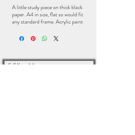
A little study piece on thick black
paper. A4 in size, flat so would fit
any standard frame. Acrylic paint
and a little sparkle.
Full Name*
Email*
I accept terms & conditions
Subscribe