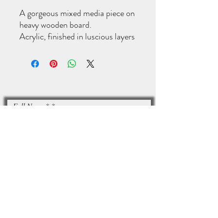
A gorgeous mixed media piece on
heavy wooden board.
Acrylic, finished in luscious layers
of oil paint.
This measures 61x91cm.
Full Name*
Email*
I accept terms & conditions
Subscribe