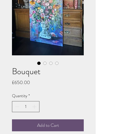
Bouquet
Price
£650.00
Quantity
*
Add to Cart