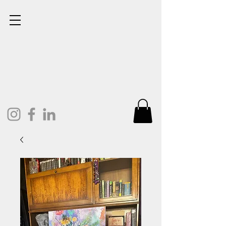
Lisa Cunningham
Oil Painter. Mixed Media.
Art and Design.