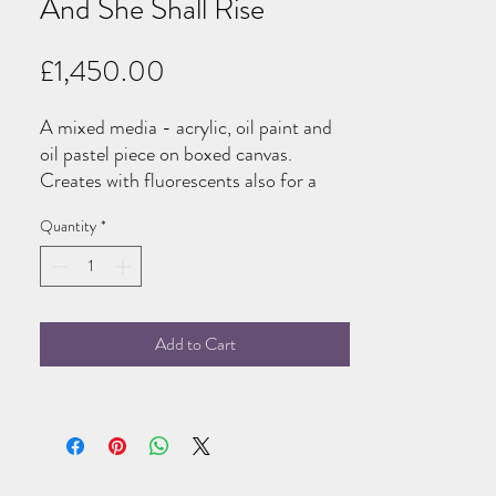
And She Shall Rise
Price
£1,450.00
A mixed media - acrylic, oil paint and
oil pastel piece on boxed canvas.
Creates with fluorescents also for a
small glow in the dark detail under UV
Quantity
*
light!
Add to Cart