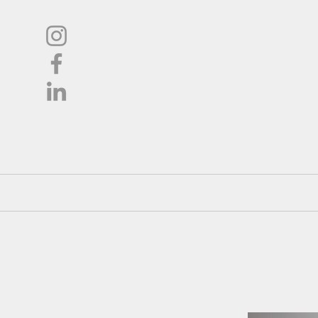
L
Oil
Shop
About
Pricing / Co