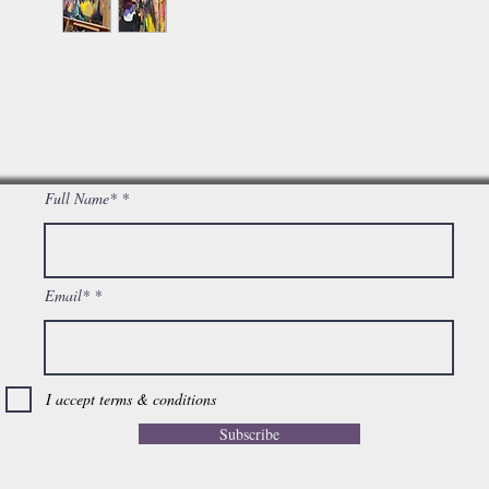
Full Name*
Email*
I accept terms & conditions
Subscribe