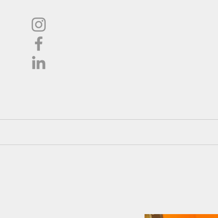
L
Oil
Shop
About
Pricing / Co