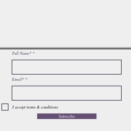
Full Name*
Email*
I accept terms & conditions
Subscribe