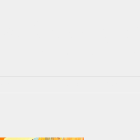
isa Cunningh
 Painter. Mixed Media. Art and Des
mmissions
Workshops
Blackboard